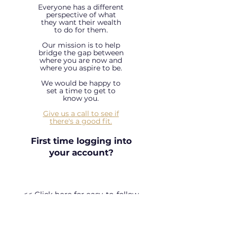
Everyone has a different
perspective of what
they want their wealth
to do for them.
Our mission is to help
bridge the gap between
where you are now and
where you aspire to be.
We would be happy to
set a time to get to
know you.
Give us a call to see if
there's a good fit.
First time logging into
your account?
<< Click here for easy-to-follow
instructions! >>