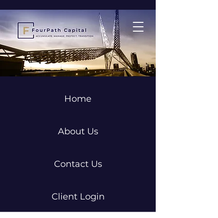
Home
About Us
Contact Us
Client Login